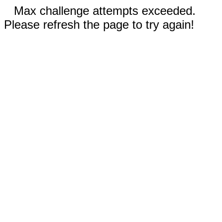
Max challenge attempts exceeded.
Please refresh the page to try again!