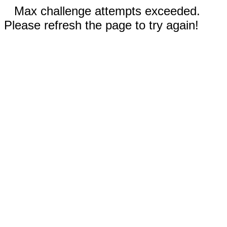
Max challenge attempts exceeded.
Please refresh the page to try again!