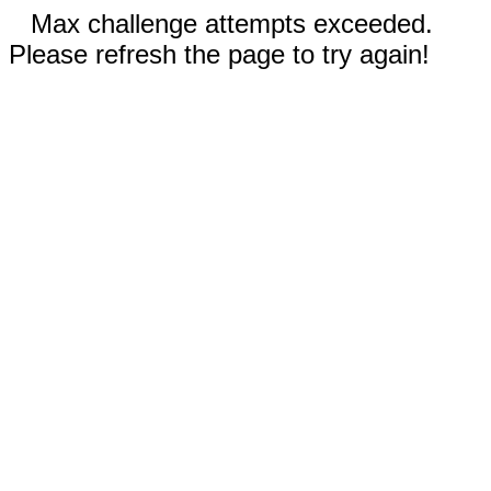
Max challenge attempts exceeded.
Please refresh the page to try again!