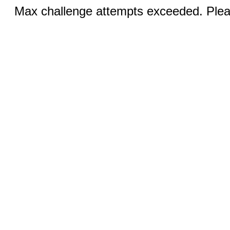
Max challenge attempts exceeded. Pleas