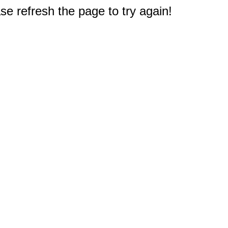
e refresh the page to try again!