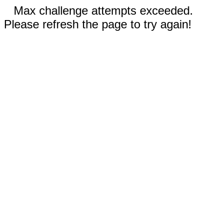
Max challenge attempts exceeded.
Please refresh the page to try again!