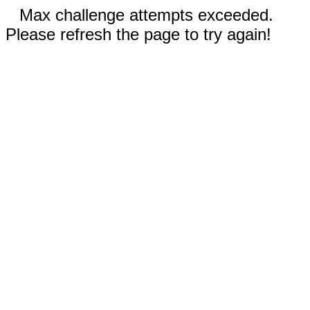
Max challenge attempts exceeded.
Please refresh the page to try again!