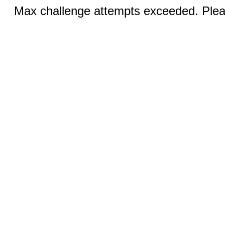
Max challenge attempts exceeded. Pleas