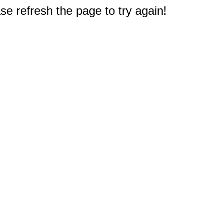
e refresh the page to try again!