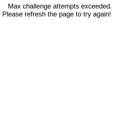
Max challenge attempts exceeded.
Please refresh the page to try again!