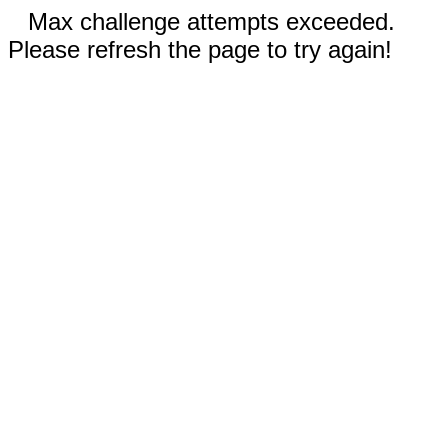
Max challenge attempts exceeded.
Please refresh the page to try again!