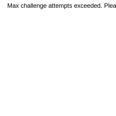
Max challenge attempts exceeded. Pleas