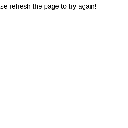
e refresh the page to try again!