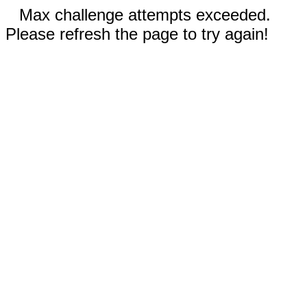
Max challenge attempts exceeded.
Please refresh the page to try again!