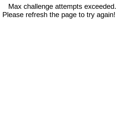
Max challenge attempts exceeded.
Please refresh the page to try again!