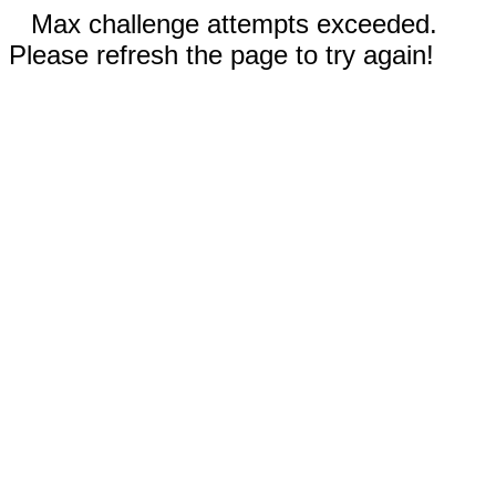
Max challenge attempts exceeded.
Please refresh the page to try again!