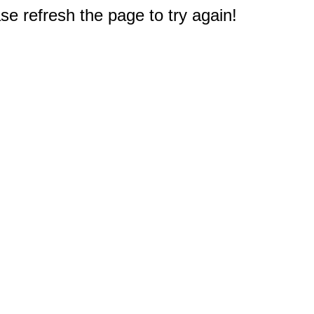
e refresh the page to try again!