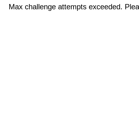
Max challenge attempts exceeded. Pleas