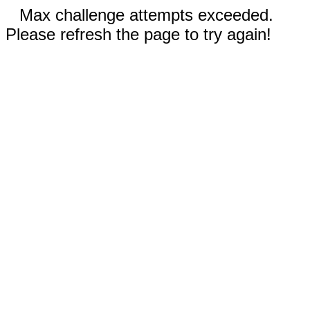
Max challenge attempts exceeded.
Please refresh the page to try again!