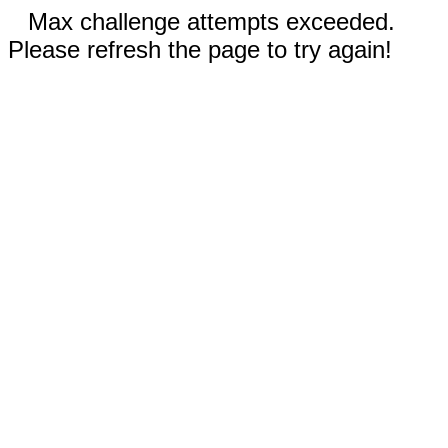
Max challenge attempts exceeded.
Please refresh the page to try again!