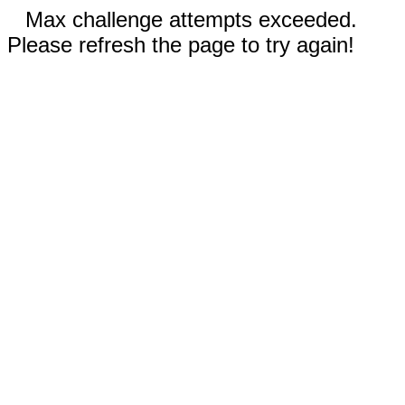
Max challenge attempts exceeded.
Please refresh the page to try again!