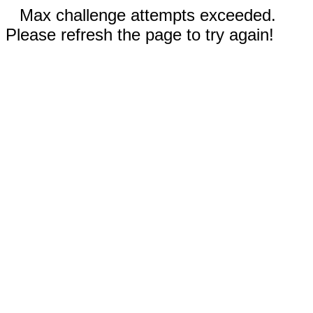
Max challenge attempts exceeded.
Please refresh the page to try again!