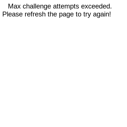
Max challenge attempts exceeded.
Please refresh the page to try again!