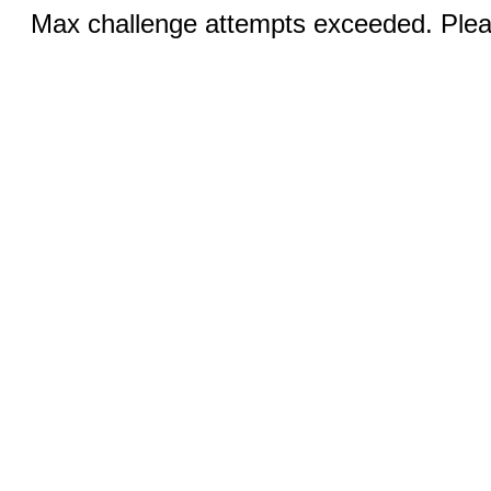
Max challenge attempts exceeded. Pleas