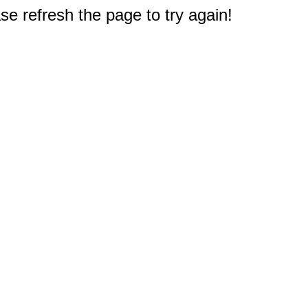
e refresh the page to try again!