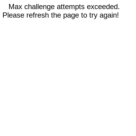
Max challenge attempts exceeded.
Please refresh the page to try again!