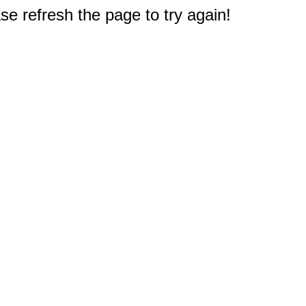
e refresh the page to try again!