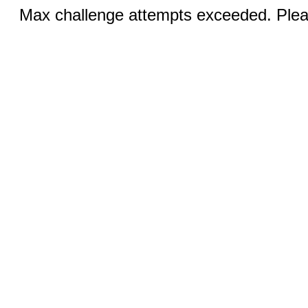
Max challenge attempts exceeded. Pleas