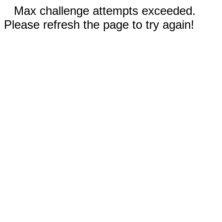
Max challenge attempts exceeded.
Please refresh the page to try again!