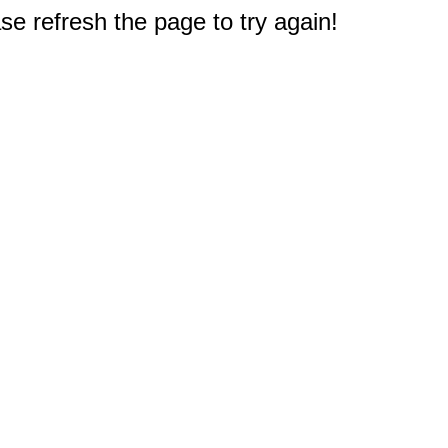
e refresh the page to try again!