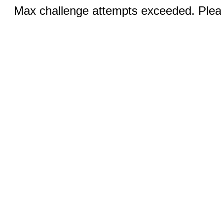
Max challenge attempts exceeded. Pleas