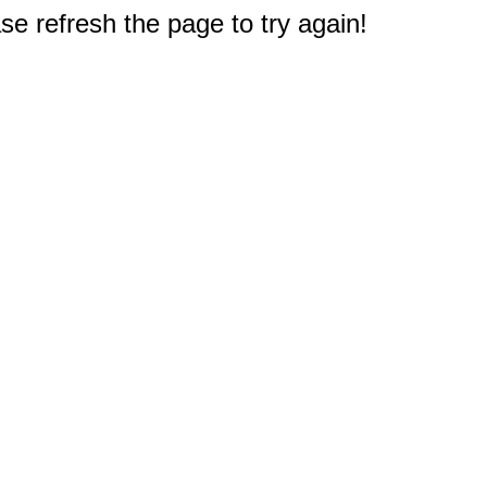
e refresh the page to try again!