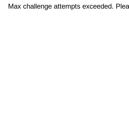
Max challenge attempts exceeded. Pleas