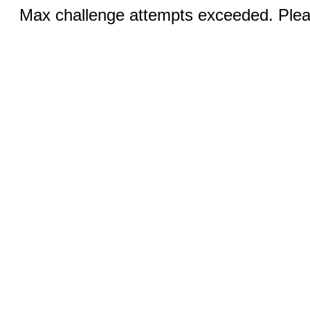
Max challenge attempts exceeded. Pleas