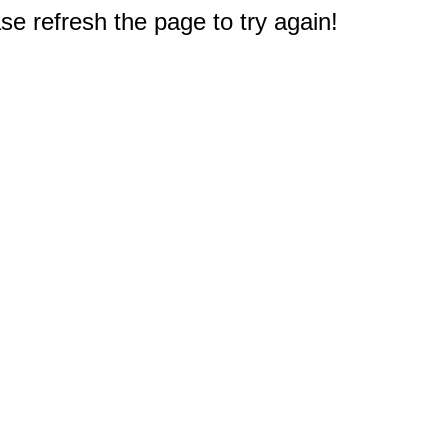
e refresh the page to try again!