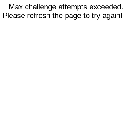
Max challenge attempts exceeded.
Please refresh the page to try again!