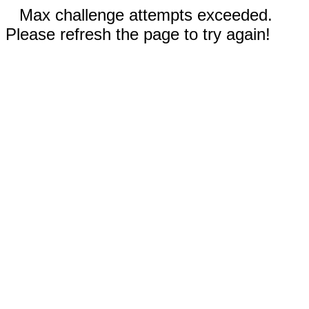
Max challenge attempts exceeded.
Please refresh the page to try again!