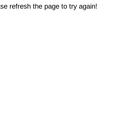
e refresh the page to try again!