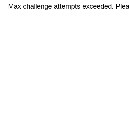
Max challenge attempts exceeded. Pleas