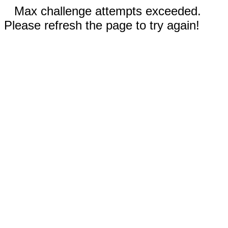
Max challenge attempts exceeded.
Please refresh the page to try again!