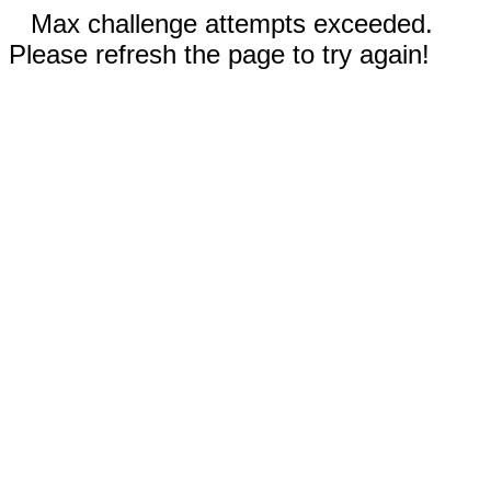
Max challenge attempts exceeded.
Please refresh the page to try again!