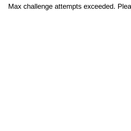
Max challenge attempts exceeded. Pleas