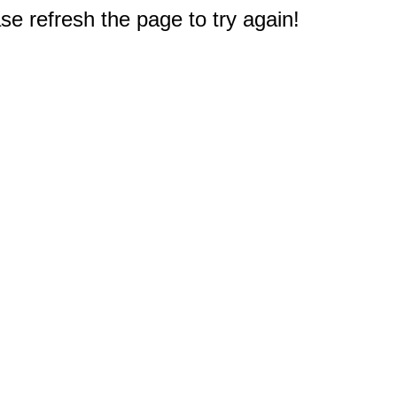
e refresh the page to try again!