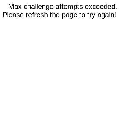
Max challenge attempts exceeded.
Please refresh the page to try again!