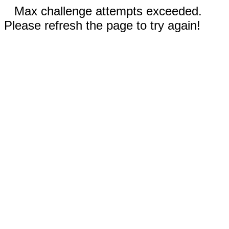
Max challenge attempts exceeded.
Please refresh the page to try again!