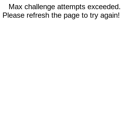
Max challenge attempts exceeded.
Please refresh the page to try again!