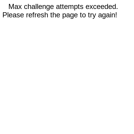
Max challenge attempts exceeded.
Please refresh the page to try again!