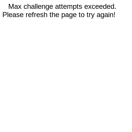
Max challenge attempts exceeded.
Please refresh the page to try again!