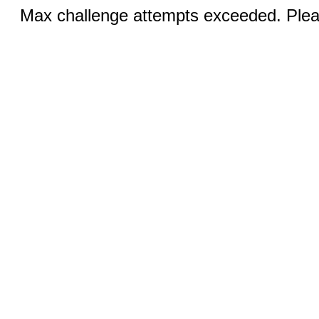
Max challenge attempts exceeded. Pleas