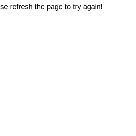
e refresh the page to try again!