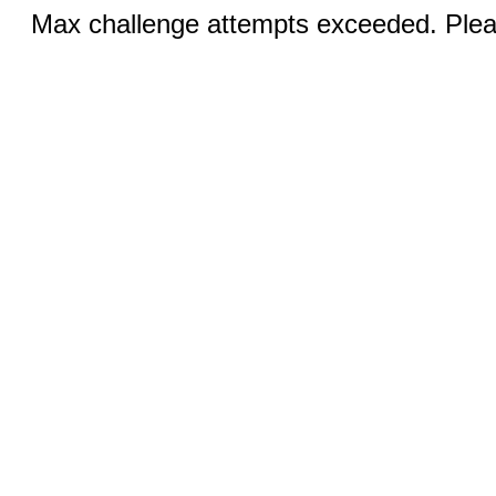
Max challenge attempts exceeded. Pleas