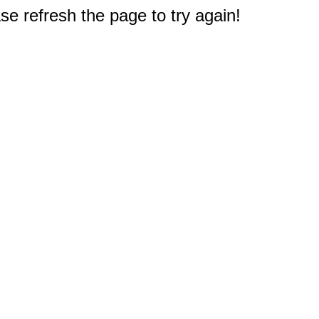
e refresh the page to try again!