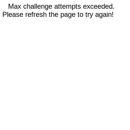
Max challenge attempts exceeded.
Please refresh the page to try again!