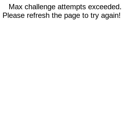
Max challenge attempts exceeded.
Please refresh the page to try again!