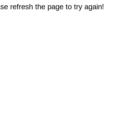
e refresh the page to try again!