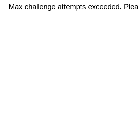
Max challenge attempts exceeded. Pleas