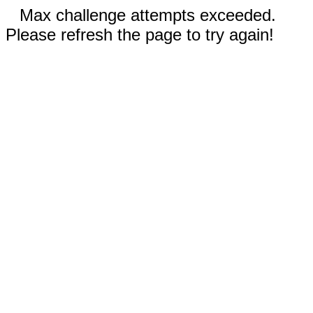
Max challenge attempts exceeded.
Please refresh the page to try again!