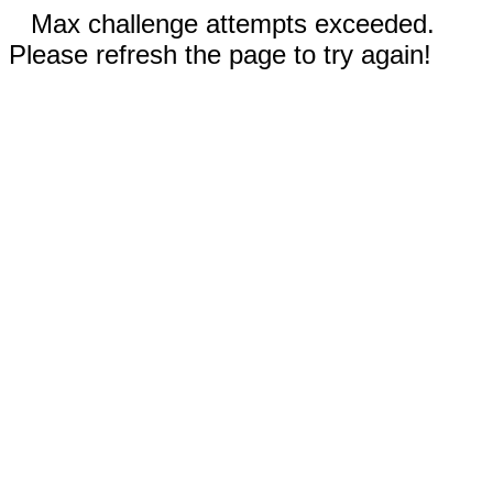
Max challenge attempts exceeded.
Please refresh the page to try again!