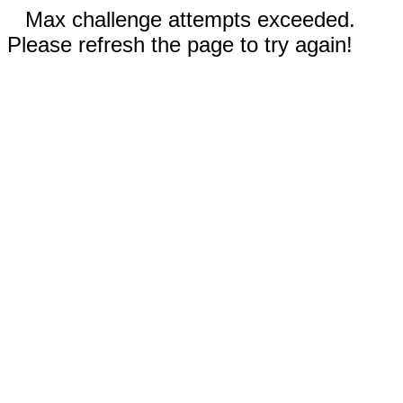
Max challenge attempts exceeded.
Please refresh the page to try again!