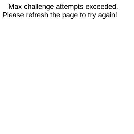
Max challenge attempts exceeded.
Please refresh the page to try again!