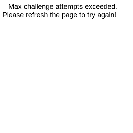
Max challenge attempts exceeded.
Please refresh the page to try again!