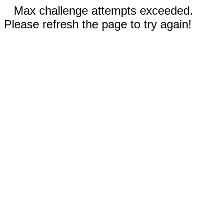
Max challenge attempts exceeded.
Please refresh the page to try again!