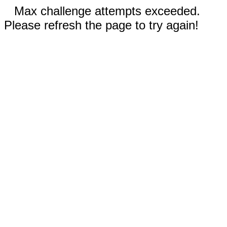
Max challenge attempts exceeded.
Please refresh the page to try again!