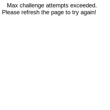
Max challenge attempts exceeded.
Please refresh the page to try again!